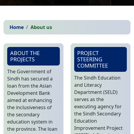
Home
About us
ABOUT THE
PROJECT
PROJECTS
STEERING
COMMITTEE
The Government of
The Sindh Education
Sindh has secured a
and Literacy
loan from the Asian
Department (SELD)
Development Bank
serves as the
aimed at enhancing
executing agency for
the inclusiveness of
the Sindh Secondary
the secondary
Education
education system in
Improvement Project
the province. The loan