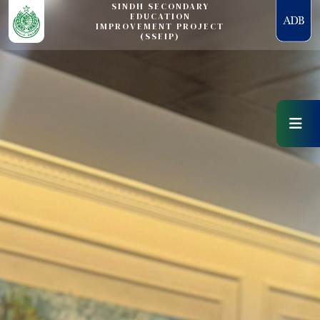
SINDH SECONDARY
EDUCATION
IMPROVEMENT PROJECT
(SSEIP)