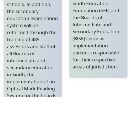
Sindh Education
schools. In addition,
Foundation (SEF) and
the secondary
the Boards of
education examination
Intermediate and
system will be
Secondary Education
reformed through the
(BISE) serve as
training of 485
implementation
assessors and staff of
partners responsible
all Boards of
for their respective
intermediate and
areas of jurisdiction.
secondary education
in Sindh, the
implementation of an
Optical Mark Reading
System for the boards,
and the revision of the
curriculum from
grades 9 to 12. The
Sindh Secondary
Education Project has