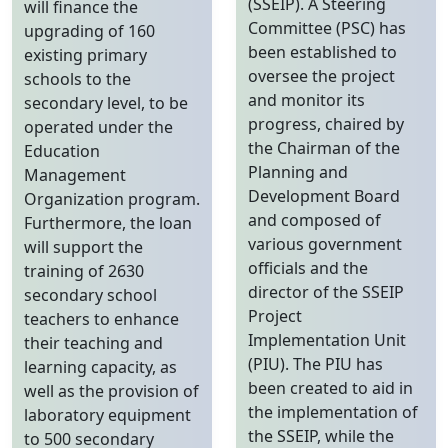
(SSEIP). A Steering
will finance the
Committee (PSC) has
upgrading of 160
been established to
existing primary
oversee the project
schools to the
and monitor its
secondary level, to be
progress, chaired by
operated under the
the Chairman of the
Education
Planning and
Management
Development Board
Organization program.
and composed of
Furthermore, the loan
various government
will support the
officials and the
training of 2630
director of the SSEIP
secondary school
Project
teachers to enhance
Implementation Unit
their teaching and
(PIU). The PIU has
learning capacity, as
been created to aid in
well as the provision of
the implementation of
laboratory equipment
the SSEIP, while the
to 500 secondary