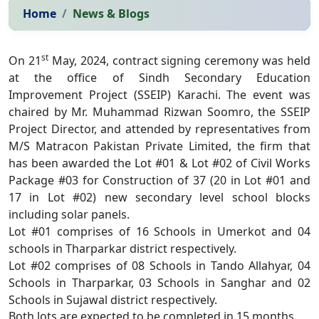
Home
News & Blogs
st
On 21
May, 2024, contract signing ceremony was held
at the office of Sindh Secondary Education
Improvement Project (SSEIP) Karachi. The event was
chaired by Mr. Muhammad Rizwan Soomro, the SSEIP
Project Director, and attended by representatives from
M/S Matracon Pakistan Private Limited, the firm that
has been awarded the Lot #01 & Lot #02 of Civil Works
Package #03 for Construction of 37 (20 in Lot #01 and
17 in Lot #02) new secondary level school blocks
including solar panels.
Lot #01 comprises of 16 Schools in Umerkot and 04
schools in Tharparkar district respectively.
Lot #02 comprises of 08 Schools in Tando Allahyar, 04
Schools in Tharparkar, 03 Schools in Sanghar and 02
Schools in Sujawal district respectively.
Both lots are expected to be completed in 15 months.