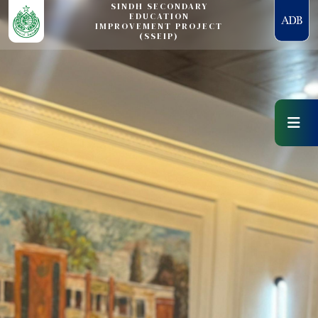
SINDH SECONDARY
EDUCATION
IMPROVEMENT PROJECT
(SSEIP)